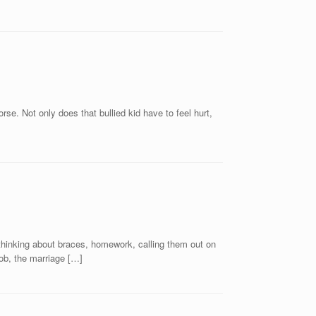
se. Not only does that bullied kid have to feel hurt,
, thinking about braces, homework, calling them out on
ob, the marriage […]