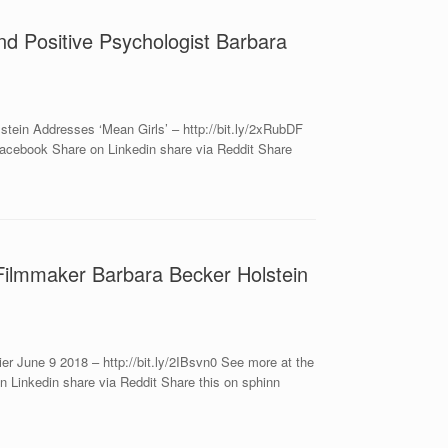
nd Positive Psychologist Barbara
tein Addresses ‘Mean Girls’ – http://bit.ly/2xRubDF
acebook Share on Linkedin share via Reddit Share
 Filmmaker Barbara Becker Holstein
r June 9 2018 – http://bit.ly/2IBsvn0 See more at the
 Linkedin share via Reddit Share this on sphinn