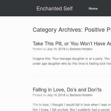
Skip
Enchanted Self
to
Home
content
Category Archives:
Positive 
Take This Pill, or You Won’t Have A
Posted on
July 10, 2018
by
Barbara Holstein
Imagine this: Your teenage daughter is at a party. You 
under age daughter who by this time is feeling sick fr
Falling in Love, Do’s and Don’ts
Posted on
July 10, 2018
by
Barbara Holstein
“I’m in love. I thought I would fall in love when I was
him I knew. I felt excited, like I suddenly had a secret