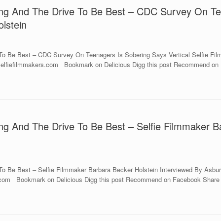
ing And The Drive To Be Best – CDC Survey On Tee
lstein
o Be Best – CDC Survey On Teenagers Is Sobering Says Vertical Selfie Filmm
w.selfiefilmmakers.com Bookmark on Delicious Digg this post Recommend on 
ng And The Drive To Be Best – Selfie Filmmaker B
o Be Best – Selfie Filmmaker Barbara Becker Holstein Interviewed By Asbury
rs.com Bookmark on Delicious Digg this post Recommend on Facebook Share o