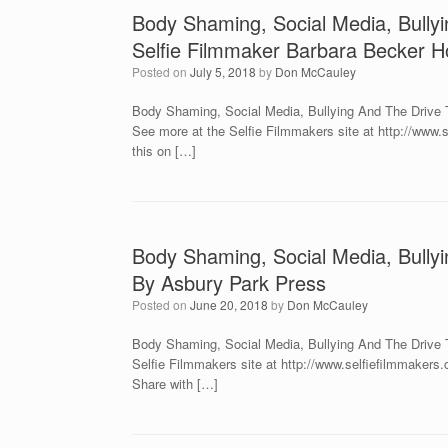
Body Shaming, Social Media, Bully
Selfie Filmmaker Barbara Becker Ho
Posted on
July 5, 2018
by
Don McCauley
Body Shaming, Social Media, Bullying And The Drive T
See more at the Selfie Filmmakers site at http://ww
this on […]
Body Shaming, Social Media, Bullyi
By Asbury Park Press
Posted on
June 20, 2018
by
Don McCauley
Body Shaming, Social Media, Bullying And The Drive T
Selfie Filmmakers site at http://www.selfiefilmmake
Share with […]