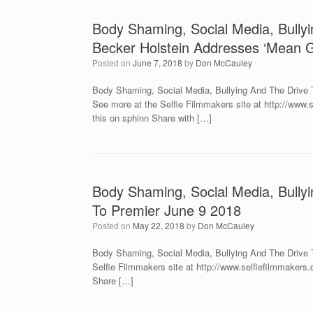
Body Shaming, Social Media, Bullyi
Becker Holstein Addresses ‘Mean Gi
Posted on
June 7, 2018
by
Don McCauley
Body Shaming, Social Media, Bullying And The Drive T
See more at the Selfie Filmmakers site at http://ww
this on sphinn Share with […]
Body Shaming, Social Media, Bullyi
To Premier June 9 2018
Posted on
May 22, 2018
by
Don McCauley
Body Shaming, Social Media, Bullying And The Drive To
Selfie Filmmakers site at http://www.selfiefilmmaker
Share […]