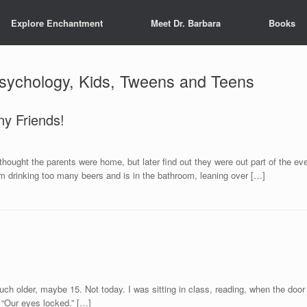
Explore Enchantment
Meet Dr. Barbara
Books
Psychology, Kids, Tweens and Teens
ny Friends!
thought the parents were home, but later find out they were out part of the ev
om drinking too many beers and is in the bathroom, leaning over […]
 much older, maybe 15. Not today. I was sitting in class, reading, when the do
. “Our eyes locked.” […]