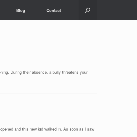
Blog
Contact
ening. During their absence, a bully threatens your
or opened and this new kid walked in. As soon as I saw