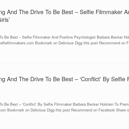
ng And The Drive To Be Best – Selfie Filmmaker A
rls’
o Be Best – Selfie Filmmaker And Positive Psychologist Barbara Becker Hols
w.selfiefilmmakers.com Bookmark on Delicious Digg this post Recommend on F
ng And The Drive To Be Best – ‘Conflict’ By Selfie
 Be Best – ‘Conflict’ By Selfie Filmmaker Barbara Becker Holstein To Premie
s.com Bookmark on Delicious Digg this post Recommend on Facebook Share on