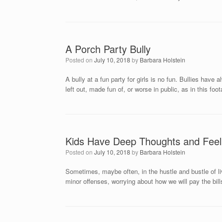
A Porch Party Bully
Posted on
July 10, 2018
by
Barbara Holstein
A bully at a fun party for girls is no fun. Bullies hav
left out, made fun of, or worse in public, as in this f
Kids Have Deep Thoughts and Feeli
Posted on
July 10, 2018
by
Barbara Holstein
Sometimes, maybe often, in the hustle and bustle of liv
minor offenses, worrying about how we will pay the bi