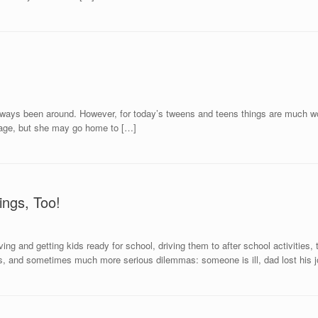
e always been around. However, for today’s tweens and teens things are much wor
ootage, but she may go home to […]
ngs, Too!
ing and getting kids ready for school, driving them to after school activities
lls, and sometimes much more serious dilemmas: someone is ill, dad lost his j