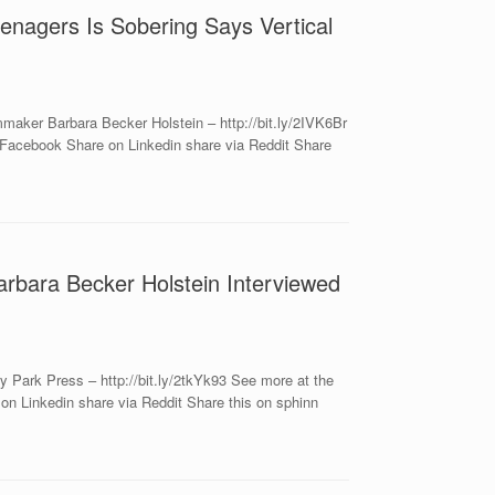
nagers Is Sobering Says Vertical
aker Barbara Becker Holstein – http://bit.ly/2IVK6Br
Facebook Share on Linkedin share via Reddit Share
arbara Becker Holstein Interviewed
 Park Press – http://bit.ly/2tkYk93 See more at the
n Linkedin share via Reddit Share this on sphinn