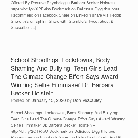
Offered By Positive Psychologist Barbara Becker Holstein –
https://bit.ly/2XPE9kw Bookmark on Delicious Digg this post
Recommend on Facebook Share on Linkedin share via Reddit
Share this on sphinn Share with Stumblers Tweet about it
Subscribe […]
School Shootings, Lockdowns, Body
Shaming And Bullying: Teen Girls Lead
The Climate Change Effort Says Award
Winning Selfie Filmmaker Dr. Barbara
Becker Holstein
Posted on
January 15, 2020
by
Don McCauley
School Shootings, Lockdowns, Body Shaming And Bullying:
Teen Girls Lead The Climate Change Effort Says Award Winning
Selfie Filmmaker Dr. Barbara Becker Holstein –
http://bit.ly/2QTRrbO Bookmark on Delicious Digg this post
Recommend on Facebook Share on Linkedin share via Reddit