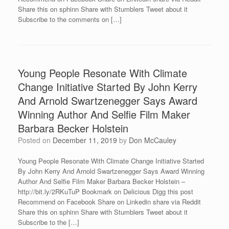
Share this on sphinn Share with Stumblers Tweet about it
Subscribe to the comments on […]
Young People Resonate With Climate
Change Initiative Started By John Kerry
And Arnold Swartzenegger Says Award
Winning Author And Selfie Film Maker
Barbara Becker Holstein
Posted on
December 11, 2019
by
Don McCauley
Young People Resonate With Climate Change Initiative Started
By John Kerry And Arnold Swartzenegger Says Award Winning
Author And Selfie Film Maker Barbara Becker Holstein –
http://bit.ly/2RKuTuP Bookmark on Delicious Digg this post
Recommend on Facebook Share on Linkedin share via Reddit
Share this on sphinn Share with Stumblers Tweet about it
Subscribe to the […]