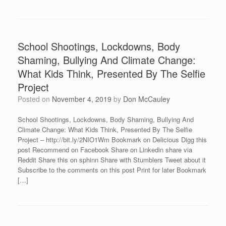
School Shootings, Lockdowns, Body
Shaming, Bullying And Climate Change:
What Kids Think, Presented By The Selfie
Project
Posted on
November 4, 2019
by
Don McCauley
School Shootings, Lockdowns, Body Shaming, Bullying And
Climate Change: What Kids Think, Presented By The Selfie
Project – http://bit.ly/2NIO1Wm Bookmark on Delicious Digg this
post Recommend on Facebook Share on Linkedin share via
Reddit Share this on sphinn Share with Stumblers Tweet about it
Subscribe to the comments on this post Print for later Bookmark
[…]