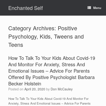
Skip
Enchanted Self
to
Menu
content
Category Archives:
Positive
Psychology, Kids, Tweens and
Teens
How To Talk To Your Kids About Covid-19
And Monitor For Anxiety, Stress And
Emotional Issues – Advice For Parents
Offered By Positive Psychologist Barbara
Becker Holstein
Posted on
April 20, 2020
by
Don McCauley
How To Talk To Your Kids About Covid-19 And Monitor For
Anxiety, Stress And Emotional Issues – Advice For Parents