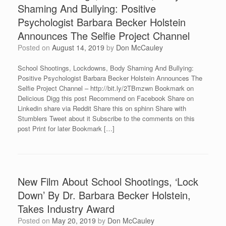
Shaming And Bullying: Positive
Psychologist Barbara Becker Holstein
Announces The Selfie Project Channel
Posted on
August 14, 2019
by
Don McCauley
School Shootings, Lockdowns, Body Shaming And Bullying:
Positive Psychologist Barbara Becker Holstein Announces The
Selfie Project Channel – http://bit.ly/2TBmzwn Bookmark on
Delicious Digg this post Recommend on Facebook Share on
Linkedin share via Reddit Share this on sphinn Share with
Stumblers Tweet about it Subscribe to the comments on this
post Print for later Bookmark […]
New Film About School Shootings, ‘Lock
Down’ By Dr. Barbara Becker Holstein,
Takes Industry Award
Posted on
May 20, 2019
by
Don McCauley