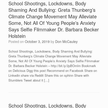
School Shootings, Lockdowns, Body
Shaming And Bullying: Greta Thunberg’s
Climate Change Movement May Alleviate
Some, Not All Of Young People’s Anxiety
Says Selfie Filmmaker Dr. Barbara Becker
Holstein
Posted on
October 3, 2019
by
Don McCauley
School Shootings, Lockdowns, Body Shaming And Bullying:
Greta Thunberg’s Climate Change Movement May Alleviate
Some, Not All Of Young People’s Anxiety Says Selfie Filmmaker
Dr. Barbara Becker Holstein – http://bit.ly/2pBOmlm Bookmark
on Delicious Digg this post Recommend on Facebook Share on
Linkedin share via Reddit Share this on sphinn Share with
Stumblers Tweet about it […]
School Shootings, Lockdowns, Body