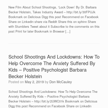
New Film About School Shootings, ‘Lock Down’ By Dr. Barbara
Becker Holstein, Takes Industry Award – http://bit.ly/30FPUJk
Bookmark on Delicious Digg this post Recommend on Facebook
Share on Linkedin share via Reddit Share this on sphinn Share
with Stumblers Tweet about it Subscribe to the comments on this
post Print for later Bookmark in Browser […]
School Shootings And Lockdowns: How To
Help Overcome The Anxiety Suffered By
Kids – Positive Psychologist Barbara
Becker Holstein
Posted on
May 2, 2019
by
Don McCauley
School Shootings And Lockdowns: How To Help Overcome The
Anxiety Suffered By Kids – Positive Psychologist Barbara
Becker Holstein – http://bit.ly/2UWC01k Bookmark on Delicious
Digg this post Recommend on Facebook Share on Linkedin