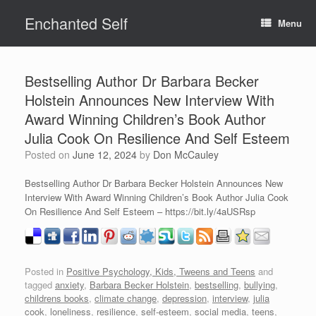
Skip
Enchanted Self
to
Menu
content
Bestselling Author Dr Barbara Becker
Holstein Announces New Interview With
Award Winning Children’s Book Author
Julia Cook On Resilience And Self Esteem
Posted on
June 12, 2024
by
Don McCauley
Bestselling Author Dr Barbara Becker Holstein Announces New
Interview With Award Winning Children’s Book Author Julia Cook
On Resilience And Self Esteem – https://bit.ly/4aUSRsp
Posted in
Positive Psychology, Kids, Tweens and Teens
and
tagged
anxiety
,
Barbara Becker Holstein
,
bestselling
,
bullying
,
childrens books
,
climate change
,
depression
,
interview
,
julia
cook
,
loneliness
,
resilience
,
self-esteem
,
social media
,
teens
,