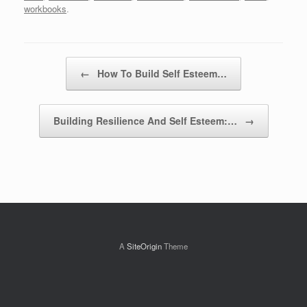
workbooks
.
Post navigation
←
How To Build Self Esteem…
Building Resilience And Self Esteem:…
→
A
SiteOrigin
Theme