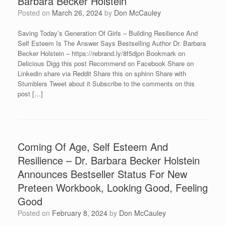
Barbara Becker Holstein
Posted on
March 26, 2024
by
Don McCauley
Saving Today’s Generation Of Girls – Building Resilience And
Self Esteem Is The Answer Says Bestselling Author Dr. Barbara
Becker Holstein – https://rebrand.ly/8f5djpn Bookmark on
Delicious Digg this post Recommend on Facebook Share on
Linkedin share via Reddit Share this on sphinn Share with
Stumblers Tweet about it Subscribe to the comments on this
post […]
Coming Of Age, Self Esteem And
Resilience – Dr. Barbara Becker Holstein
Announces Bestseller Status For New
Preteen Workbook, Looking Good, Feeling
Good
Posted on
February 8, 2024
by
Don McCauley