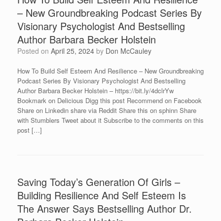
– New Groundbreaking Podcast Series By
Visionary Psychologist And Bestselling
Author Barbara Becker Holstein
Posted on
April 25, 2024
by
Don McCauley
How To Build Self Esteem And Resilience – New Groundbreaking
Podcast Series By Visionary Psychologist And Bestselling
Author Barbara Becker Holstein – https://bit.ly/4dclrYw
Bookmark on Delicious Digg this post Recommend on Facebook
Share on Linkedin share via Reddit Share this on sphinn Share
with Stumblers Tweet about it Subscribe to the comments on this
post […]
Saving Today’s Generation Of Girls –
Building Resilience And Self Esteem Is
The Answer Says Bestselling Author Dr.