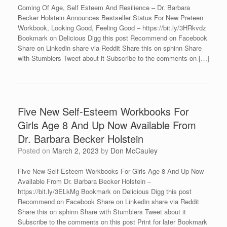
Coming Of Age, Self Esteem And Resilience – Dr. Barbara
Becker Holstein Announces Bestseller Status For New Preteen
Workbook, Looking Good, Feeling Good – https://bit.ly/3HRkvdz
Bookmark on Delicious Digg this post Recommend on Facebook
Share on Linkedin share via Reddit Share this on sphinn Share
with Stumblers Tweet about it Subscribe to the comments on […]
Five New Self-Esteem Workbooks For
Girls Age 8 And Up Now Available From
Dr. Barbara Becker Holstein
Posted on
March 2, 2023
by
Don McCauley
Five New Self-Esteem Workbooks For Girls Age 8 And Up Now
Available From Dr. Barbara Becker Holstein –
https://bit.ly/3ELkMg Bookmark on Delicious Digg this post
Recommend on Facebook Share on Linkedin share via Reddit
Share this on sphinn Share with Stumblers Tweet about it
Subscribe to the comments on this post Print for later Bookmark