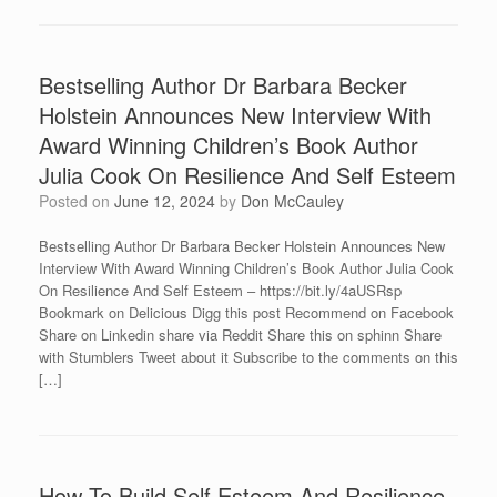
Bestselling Author Dr Barbara Becker
Holstein Announces New Interview With
Award Winning Children’s Book Author
Julia Cook On Resilience And Self Esteem
Posted on
June 12, 2024
by
Don McCauley
Bestselling Author Dr Barbara Becker Holstein Announces New
Interview With Award Winning Children’s Book Author Julia Cook
On Resilience And Self Esteem – https://bit.ly/4aUSRsp
Bookmark on Delicious Digg this post Recommend on Facebook
Share on Linkedin share via Reddit Share this on sphinn Share
with Stumblers Tweet about it Subscribe to the comments on this
[…]
How To Build Self Esteem And Resilience