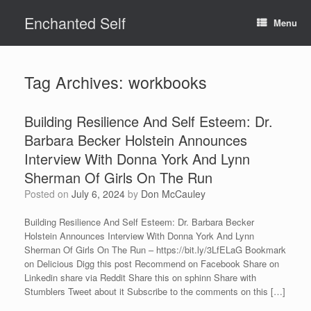
Skip
Enchanted Self
to
Menu
content
Tag Archives:
workbooks
Building Resilience And Self Esteem: Dr.
Barbara Becker Holstein Announces
Interview With Donna York And Lynn
Sherman Of Girls On The Run
Posted on
July 6, 2024
by
Don McCauley
Building Resilience And Self Esteem: Dr. Barbara Becker
Holstein Announces Interview With Donna York And Lynn
Sherman Of Girls On The Run – https://bit.ly/3LfELaG Bookmark
on Delicious Digg this post Recommend on Facebook Share on
Linkedin share via Reddit Share this on sphinn Share with
Stumblers Tweet about it Subscribe to the comments on this […]