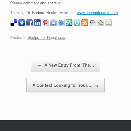
Please comment and share it.
Thanks, Dr. Barbara Becker Holstein,
www.enchantedself.com
Posted in
Recipe For Happiness
.
Post navigation
←
A New Entry From ‘The…
A Contest Looking for Your…
→