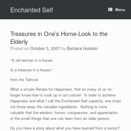
Skip
Enchanted Self
to
Menu
content
Treasures in One’s Home-Look to the
Elderly
Posted on
October 3, 2007
by
Barbara Holstein
"A old woman in a house
Is a treasure in a house."
from the Talmud
What a simple Recipe for Happiness, that so many of us no
longer know how to cook up in our culture! In order to achieve
Happiness and what I call the Enchanted Self capacity, one must
not throw away the valuable ingredients. Nothing is more
valuable that the wisdom, humor, compassion, and appreciation
of the small things that one can learn from an older person.
Do you have a story about what you have learned from a senior?