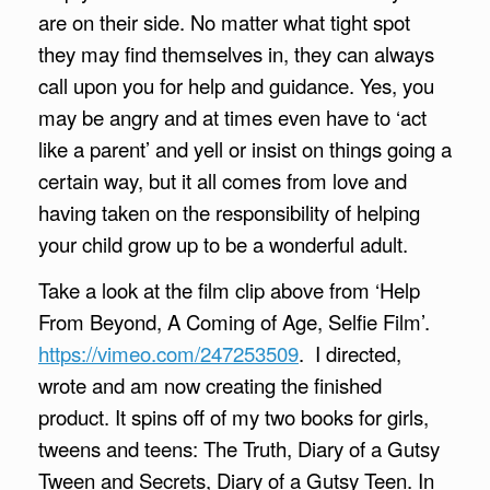
are on their side. No matter what tight spot
they may find themselves in, they can always
call upon you for help and guidance. Yes, you
may be angry and at times even have to ‘act
like a parent’ and yell or insist on things going a
certain way, but it all comes from love and
having taken on the responsibility of helping
your child grow up to be a wonderful adult.
Take a look at the film clip above from ‘Help
From Beyond, A Coming of Age, Selfie Film’.
https://vimeo.com/247253509
. I directed,
wrote and am now creating the finished
product. It spins off of my two books for girls,
tweens and teens: The Truth, Diary of a Gutsy
Tween and Secrets, Diary of a Gutsy Teen. In