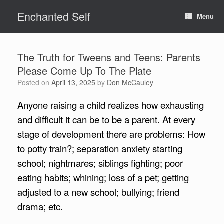
Skip
Enchanted Self
to
Menu
content
The Truth for Tweens and Teens: Parents
Please Come Up To The Plate
Posted on
April 13, 2025
by
Don McCauley
Anyone raising a child realizes how exhausting
and difficult it can be to be a parent. At every
stage of development there are problems: How
to potty train?; separation anxiety starting
school; nightmares; siblings fighting; poor
eating habits; whining; loss of a pet; getting
adjusted to a new school; bullying; friend
drama; etc.