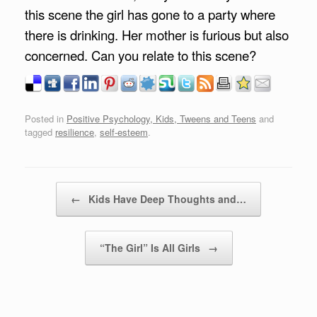
this scene the girl has gone to a party where
there is drinking. Her mother is furious but also
concerned. Can you relate to this scene?
Posted in
Positive Psychology, Kids, Tweens and Teens
and
tagged
resilience
,
self-esteem
.
Post navigation
←
Kids Have Deep Thoughts and…
“The Girl” Is All Girls
→