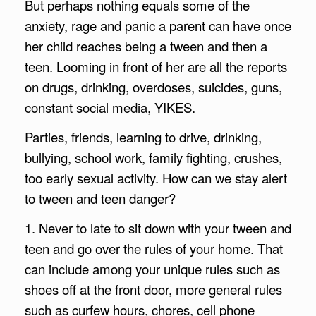
But perhaps nothing equals some of the
anxiety, rage and panic a parent can have once
her child reaches being a tween and then a
teen. Looming in front of her are all the reports
on drugs, drinking, overdoses, suicides, guns,
constant social media, YIKES.
Parties, friends, learning to drive, drinking,
bullying, school work, family fighting, crushes,
too early sexual activity. How can we stay alert
to tween and teen danger?
1. Never to late to sit down with your tween and
teen and go over the rules of your home. That
can include among your unique rules such as
shoes off at the front door, more general rules
such as curfew hours, chores, cell phone