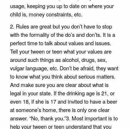
usage, keeping you up to date on where your
child is, money constraints, etc.
2. Rules are great but you don’t have to stop
with the formality of the do’s and don’ts. It is a
perfect time to talk about values and issues.
Tell your tween or teen what your values are
around such things as alcohol, drugs, sex,
vulgar language, etc. Don’t be afraid, they want
to know what you think about serious matters.
And make sure you are clear about what is
legal in your state. If the drinking age is 21, or
even 18, if she is 17 and invited to have a beer
at someone’s home, there is only one clear
answer. “No, thank you.”
3. Most important is to
help your tween or teen understand that you