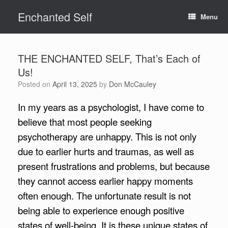
Skip
Enchanted Self
to
Menu
content
THE ENCHANTED SELF, That’s Each of
Us!
Posted on
April 13, 2025
by
Don McCauley
In my years as a psychologist, I have come to
believe that most people seeking
psychotherapy are unhappy. This is not only
due to earlier hurts and traumas, as well as
present frustrations and problems, but because
they cannot access earlier happy moments
often enough. The unfortunate result is not
being able to experience enough positive
states of well-being. It is these unique states of