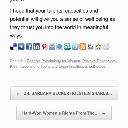
I hope that your talents, capacities and
potential will give you a sense of well being as
they thrust you into the world in meaningful
ways.
Posted in
Positive Psychology for Women
,
Positive Psychology,
Kids, Tweens and Teens
and tagged
resilience
,
self-esteem
.
Post navigation
←
DR. BARBARA BECKER HOLSTEIN SHARES…
Hard-Won Women’s Rights From The…
→