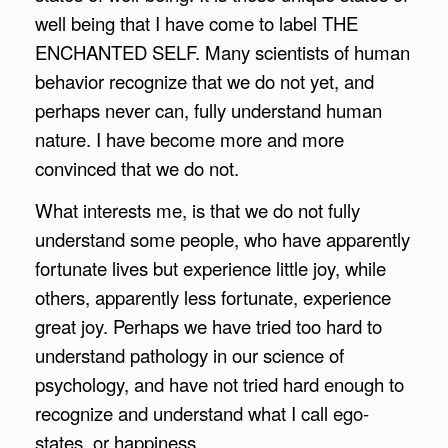
well being that I have come to label THE
ENCHANTED SELF. Many scientists of human
behavior recognize that we do not yet, and
perhaps never can, fully understand human
nature. I have become more and more
convinced that we do not.
What interests me, is that we do not fully
understand some people, who have apparently
fortunate lives but experience little joy, while
others, apparently less fortunate, experience
great joy. Perhaps we have tried too hard to
understand pathology in our science of
psychology, and have not tried hard enough to
recognize and understand what I call ego-
states, or happiness.