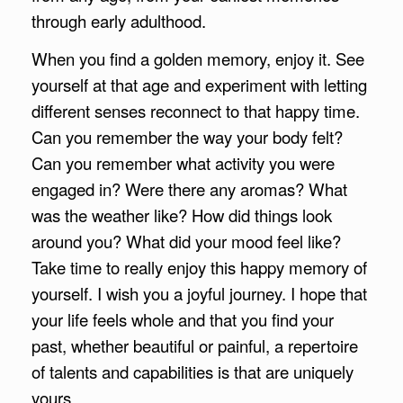
through early adulthood.
When you find a golden memory, enjoy it. See
yourself at that age and experiment with letting
different senses reconnect to that happy time.
Can you remember the way your body felt?
Can you remember what activity you were
engaged in? Were there any aromas? What
was the weather like? How did things look
around you? What did your mood feel like?
Take time to really enjoy this happy memory of
yourself. I wish you a joyful journey. I hope that
your life feels whole and that you find your
past, whether beautiful or painful, a repertoire
of talents and capabilities is that are uniquely
yours.