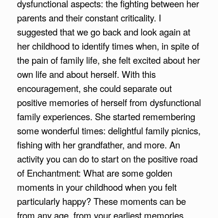
dysfunctional aspects: the fighting between her
parents and their constant criticality. I
suggested that we go back and look again at
her childhood to identify times when, in spite of
the pain of family life, she felt excited about her
own life and about herself. With this
encouragement, she could separate out
positive memories of herself from dysfunctional
family experiences. She started remembering
some wonderful times: delightful family picnics,
fishing with her grandfather, and more. An
activity you can do to start on the positive road
of Enchantment: What are some golden
moments in your childhood when you felt
particularly happy? These moments can be
from any age, from your earliest memories