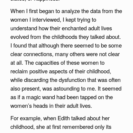
When I first began to analyze the data from the
women I interviewed, I kept trying to
understand how their enchanted adult lives
evolved from the childhoods they talked about.
I found that although there seemed to be some
clear connections, many others were not clear
at all. The capacities of these women to
reclaim positive aspects of their childhood,
while discarding the dysfunction that was often
also present, was astounding to me. It seemed
as if a magic wand had been tapped on the
women’s heads in their adult lives.
For example, when Edith talked about her
childhood, she at first remembered only its