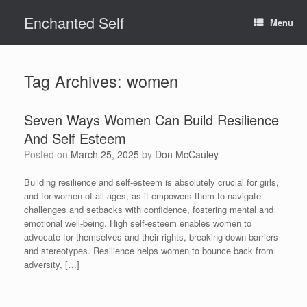
Skip
Enchanted Self
to
Menu
content
Tag Archives:
women
Seven Ways Women Can Build Resilience
And Self Esteem
Posted on
March 25, 2025
by
Don McCauley
Building resilience and self-esteem is absolutely crucial for girls,
and for women of all ages, as it empowers them to navigate
challenges and setbacks with confidence, fostering mental and
emotional well-being. High self-esteem enables women to
advocate for themselves and their rights, breaking down barriers
and stereotypes. Resilience helps women to bounce back from
adversity, […]