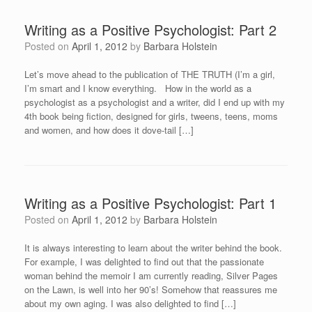
Writing as a Positive Psychologist: Part 2
Posted on
April 1, 2012
by
Barbara Holstein
Let’s move ahead to the publication of THE TRUTH (I’m a girl,
I’m smart and I know everything. How in the world as a
psychologist as a psychologist and a writer, did I end up with my
4th book being fiction, designed for girls, tweens, teens, moms
and women, and how does it dove-tail […]
Writing as a Positive Psychologist: Part 1
Posted on
April 1, 2012
by
Barbara Holstein
It is always interesting to learn about the writer behind the book.
For example, I was delighted to find out that the passionate
woman behind the memoir I am currently reading, Silver Pages
on the Lawn, is well into her 90’s! Somehow that reassures me
about my own aging. I was also delighted to find […]