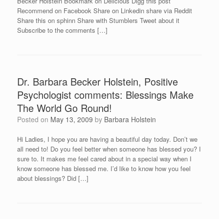
Becker Holstein Bookmark on Delicious Digg this post
Recommend on Facebook Share on Linkedin share via Reddit
Share this on sphinn Share with Stumblers Tweet about it
Subscribe to the comments […]
Dr. Barbara Becker Holstein, Positive
Psychologist comments: Blessings Make
The World Go Round!
Posted on
May 13, 2009
by
Barbara Holstein
Hi Ladies, I hope you are having a beautiful day today. Don’t we
all need to! Do you feel better when someone has blessed you? I
sure to. It makes me feel cared about in a special way when I
know someone has blessed me. I’d like to know how you feel
about blessings? Did […]