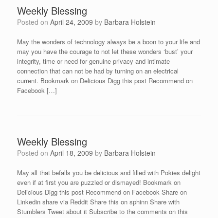
Weekly Blessing
Posted on
April 24, 2009
by
Barbara Holstein
May the wonders of technology always be a boon to your life and
may you have the courage to not let these wonders ‘bust’ your
integrity, time or need for genuine privacy and intimate
connection that can not be had by turning on an electrical
current. Bookmark on Delicious Digg this post Recommend on
Facebook […]
Weekly Blessing
Posted on
April 18, 2009
by
Barbara Holstein
May all that befalls you be delicious and filled with Pokies delight
even if at first you are puzzled or dismayed! Bookmark on
Delicious Digg this post Recommend on Facebook Share on
Linkedin share via Reddit Share this on sphinn Share with
Stumblers Tweet about it Subscribe to the comments on this