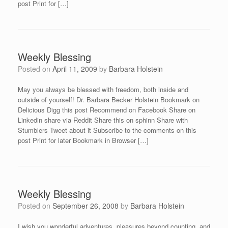
post Print for […]
Weekly Blessing
Posted on
April 11, 2009
by
Barbara Holstein
May you always be blessed with freedom, both inside and
outside of yourself! Dr. Barbara Becker Holstein Bookmark on
Delicious Digg this post Recommend on Facebook Share on
Linkedin share via Reddit Share this on sphinn Share with
Stumblers Tweet about it Subscribe to the comments on this
post Print for later Bookmark in Browser […]
Weekly Blessing
Posted on
September 26, 2008
by
Barbara Holstein
I wish you wonderful adventures, pleasures beyond counting, and