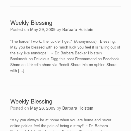
Weekly Blessing
Posted on
May 29, 2009
by
Barbara Holstein
“The harder I work, the luckier I get.” (Anonymous) Blessing:
May you be blessed with so much luck you feel it is falling out of
the sky like raindrops! ~ Dr. Barbara Becker Holstein
Bookmark on Delicious Digg this post Recommend on Facebook
Share on Linkedin share via Reddit Share this on sphinn Share
with […]
Weekly Blessing
Posted on
May 26, 2009
by
Barbara Holstein
“May you always be at home when you are home and never
online pokies feel the pain of being a stray!” ~ Dr. Barbara