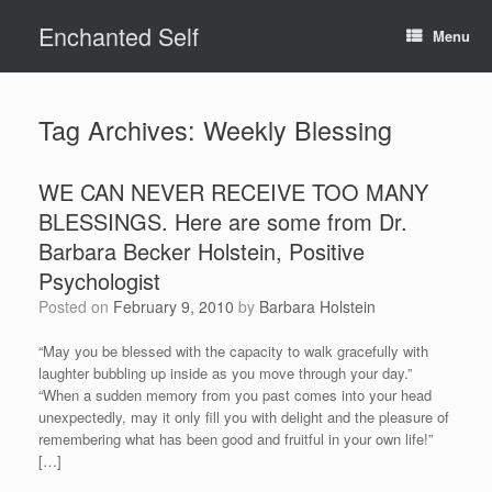
Skip
Enchanted Self
to
Menu
content
Tag Archives:
Weekly Blessing
WE CAN NEVER RECEIVE TOO MANY
BLESSINGS. Here are some from Dr.
Barbara Becker Holstein, Positive
Psychologist
Posted on
February 9, 2010
by
Barbara Holstein
“May you be blessed with the capacity to walk gracefully with
laughter bubbling up inside as you move through your day.”
“When a sudden memory from you past comes into your head
unexpectedly, may it only fill you with delight and the pleasure of
remembering what has been good and fruitful in your own life!”
[…]