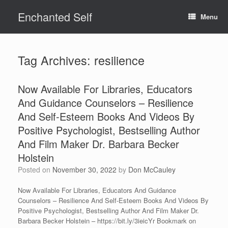
Skip
Enchanted Self
to
Menu
content
Tag Archives:
resilience
Now Available For Libraries, Educators
And Guidance Counselors – Resilience
And Self-Esteem Books And Videos By
Positive Psychologist, Bestselling Author
And Film Maker Dr. Barbara Becker
Holstein
Posted on
November 30, 2022
by
Don McCauley
Now Available For Libraries, Educators And Guidance
Counselors – Resilience And Self-Esteem Books And Videos By
Positive Psychologist, Bestselling Author And Film Maker Dr.
Barbara Becker Holstein – https://bit.ly/3ieicYr Bookmark on