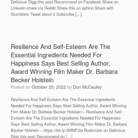
Delicious Digg this post Recommend on Facebook Share on
Linkedin share via Reddit Share this on sphinn Share with
Stumblers Tweet about it Subscribe […]
Resilience And Self-Esteem Are The
Essential Ingredients Needed For
Happiness Says Best Selling Author,
Award Winning Film Maker Dr. Barbara
Becker Holstein
Posted on
October 20, 2022
by
Don McCauley
Resilience And Self-Esteem Are The Essential Ingredients
Needed For Happiness Says Best Selling Author, Award Winning
Film Maker Dr. Barbara Becker Holstein – Resilience And Self-
Esteem Are The Essential Ingredients Needed For Happiness
Says Best Selling Author, Award Winning Film Maker Dr. Barbara
Becker Holstein – https://bit.ly/3MMF2la Bookmark on Delicious
Digg this post Recommend on […]