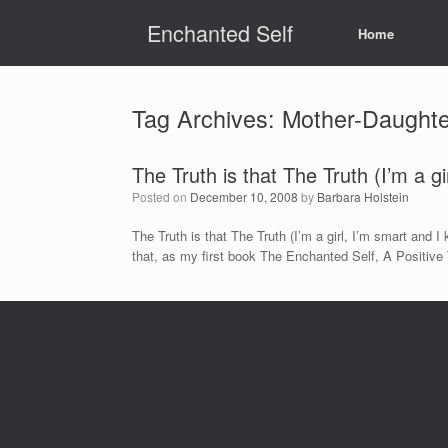
Skip
Enchanted Self
to
Home
content
Tag Archives:
Mother-Daughte
The Truth is that The Truth (I’m a g
Posted on
December 10, 2008
by
Barbara Holstein
The Truth is that The Truth (I’m a girl, I’m smart and
that, as my first book The Enchanted Self, A Positive