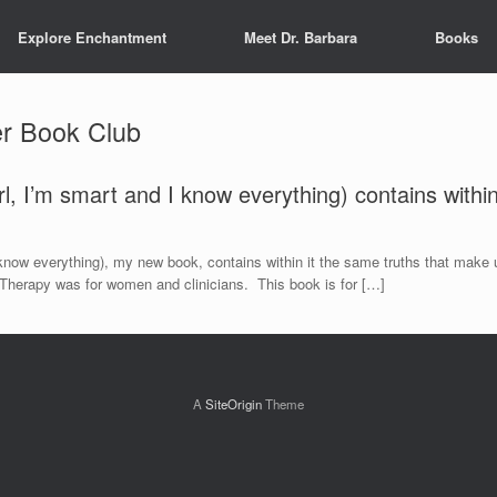
Explore Enchantment
Meet Dr. Barbara
Books
r Book Club
irl, I’m smart and I know everything) contains withi
 I know everything), my new book, contains within it the same truths that make
 Therapy was for women and clinicians. This book is for […]
A
SiteOrigin
Theme