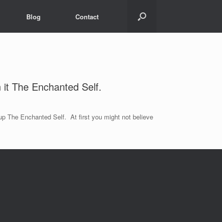
Blog
Contact
n it The Enchanted Self.
 up The Enchanted Self. At first you might not believe