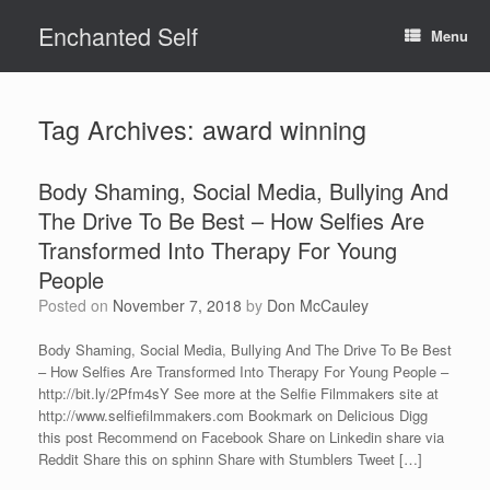
Skip
Enchanted Self
to
Menu
content
Tag Archives:
award winning
Body Shaming, Social Media, Bullying And
The Drive To Be Best – How Selfies Are
Transformed Into Therapy For Young
People
Posted on
November 7, 2018
by
Don McCauley
Body Shaming, Social Media, Bullying And The Drive To Be Best
– How Selfies Are Transformed Into Therapy For Young People –
http://bit.ly/2Pfm4sY See more at the Selfie Filmmakers site at
http://www.selfiefilmmakers.com Bookmark on Delicious Digg
this post Recommend on Facebook Share on Linkedin share via
Reddit Share this on sphinn Share with Stumblers Tweet […]