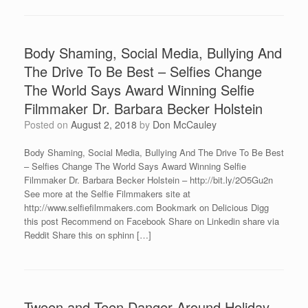
Body Shaming, Social Media, Bullying And
The Drive To Be Best – Selfies Change
The World Says Award Winning Selfie
Filmmaker Dr. Barbara Becker Holstein
Posted on
August 2, 2018
by
Don McCauley
Body Shaming, Social Media, Bullying And The Drive To Be Best
– Selfies Change The World Says Award Winning Selfie
Filmmaker Dr. Barbara Becker Holstein – http://bit.ly/2O5Gu2n
See more at the Selfie Filmmakers site at
http://www.selfiefilmmakers.com Bookmark on Delicious Digg
this post Recommend on Facebook Share on Linkedin share via
Reddit Share this on sphinn […]
Tween and Teen Danger Around Holiday