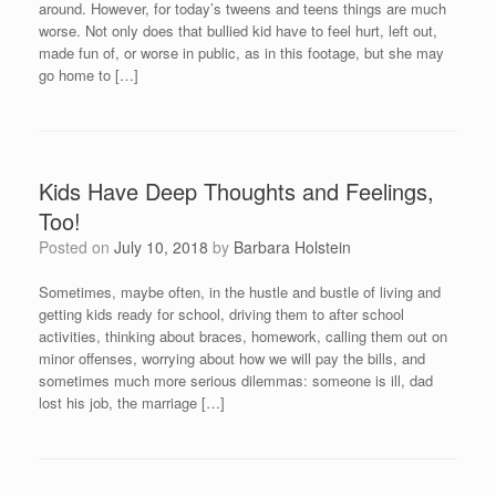
around. However, for today’s tweens and teens things are much
worse. Not only does that bullied kid have to feel hurt, left out,
made fun of, or worse in public, as in this footage, but she may
go home to […]
Kids Have Deep Thoughts and Feelings,
Too!
Posted on
July 10, 2018
by
Barbara Holstein
Sometimes, maybe often, in the hustle and bustle of living and
getting kids ready for school, driving them to after school
activities, thinking about braces, homework, calling them out on
minor offenses, worrying about how we will pay the bills, and
sometimes much more serious dilemmas: someone is ill, dad
lost his job, the marriage […]