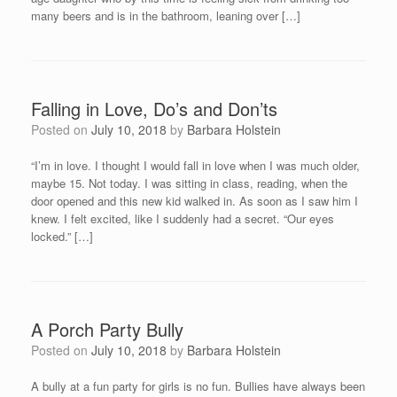
many beers and is in the bathroom, leaning over […]
Falling in Love, Do’s and Don’ts
Posted on
July 10, 2018
by
Barbara Holstein
“I’m in love. I thought I would fall in love when I was much older,
maybe 15. Not today. I was sitting in class, reading, when the
door opened and this new kid walked in. As soon as I saw him I
knew. I felt excited, like I suddenly had a secret. “Our eyes
locked.” […]
A Porch Party Bully
Posted on
July 10, 2018
by
Barbara Holstein
A bully at a fun party for girls is no fun. Bullies have always been