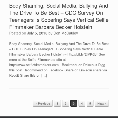
Body Shaming, Social Media, Bullying And
The Drive To Be Best – CDC Survey On
Teenagers Is Sobering Says Vertical Selfie
Filmmaker Barbara Becker Holstein
Posted on
July 5, 2018
by
Don McCauley
Body Shaming, Social Media, Bullying And The Drive To Be Best
– CDC Survey On Teenagers Is Sobering Says Vertical Selfie
Filmmaker Barbara Becker Holstein – http://bit.ly/2IVK6Br See
more at the Selfie Filmmakers site at
http://www.selfiefilmmakers.com Bookmark on Delicious Digg
this post Recommend on Facebook Share on Linkedin share via
Reddit Share this on […]
Post navigation
« Previous
1
2
3
4
5
Next »