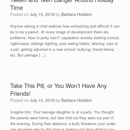
Time
Posted on
July 10, 2018
by
Barbara Holstein
Anyone raising a child realizes how exhausting and difficult it can
be to be a parent. At every stage of development there are
problems: How to potty train?; separation anxiety starting school;
nightmares; siblings fighting; poor eating habits; whining; loss of
a pet; getting adjusted to a new school; bullying; friend drama;
etc. But perhaps […]
Take This Pill, or You Won’t Have Any
Friends!
Posted on
July 10, 2018
by
Barbara Holstein
Imagine this: Your teenage daughter is at a party. You thought
the parents were home, but later find out they were out part of
the evening. During their absence, a bully threatens your under
age daughter who by this time is feeling sick from drinking too