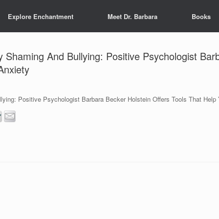
Explore Enchantment
Meet Dr. Barbara
Books
Shaming And Bullying: Positive Psychologist Barb
Anxiety
ing: Positive Psychologist Barbara Becker Holstein Offers Tools That Help