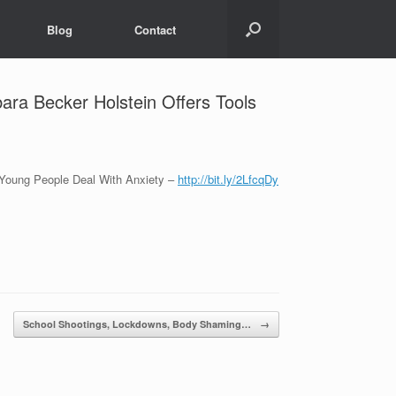
Blog
Contact
ara Becker Holstein Offers Tools
 Young People Deal With Anxiety –
http://bit.ly/2LfcqDy
School Shootings, Lockdowns, Body Shaming…
→