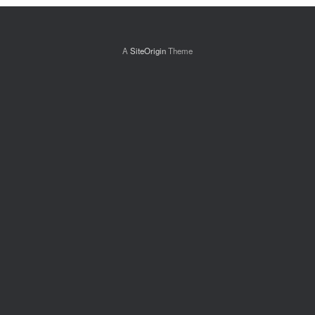
A
SiteOrigin
Theme