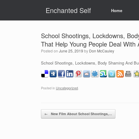
Skip
Enchanted Self
to
Home
content
School Shootings, Lockdowns, Body 
That Help Young People Deal With 
Posted on
June 25, 2019
by
Don McCauley
School Shootings, Lockdowns, Body Shaming And Bully
Posted in
Uncategorized
.
Post navigation
←
New Film About School Shootings,…