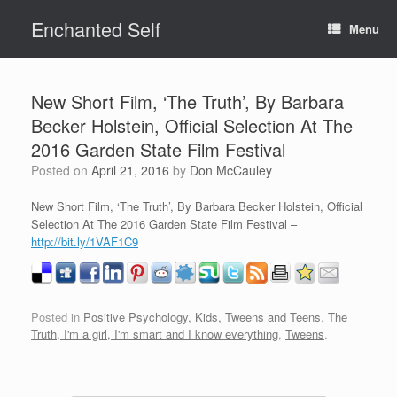
Skip
Enchanted Self
to
Menu
content
New Short Film, ‘The Truth’, By Barbara
Becker Holstein, Official Selection At The
2016 Garden State Film Festival
Posted on
April 21, 2016
by
Don McCauley
New Short Film, ‘The Truth’, By Barbara Becker Holstein, Official
Selection At The 2016 Garden State Film Festival –
http://bit.ly/1VAF1C9
Posted in
Positive Psychology, Kids, Tweens and Teens
,
The
Truth, I'm a girl, I'm smart and I know everything
,
Tweens
.