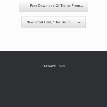
Post navigation
←
Free Download Of Trailer From…
New Short Film, ‘The Truth’,…
→
A
SiteOrigin
Theme