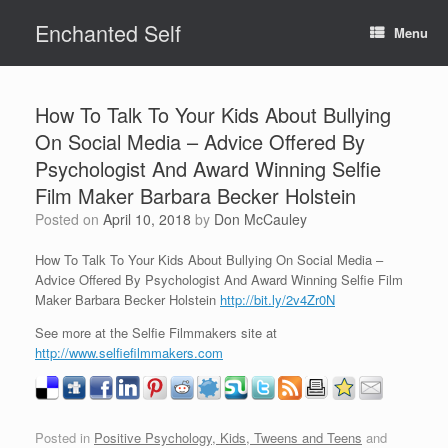
Skip
Enchanted Self
to
Menu
content
How To Talk To Your Kids About Bullying
On Social Media – Advice Offered By
Psychologist And Award Winning Selfie
Film Maker Barbara Becker Holstein
Posted on
April 10, 2018
by
Don McCauley
How To Talk To Your Kids About Bullying On Social Media –
Advice Offered By Psychologist And Award Winning Selfie Film
Maker Barbara Becker Holstein
http://bit.ly/2v4Zr0N
See more at the Selfie Filmmakers site at
http://www.selfiefilmmakers.com
Posted in
Positive Psychology, Kids, Tweens and Teens
and