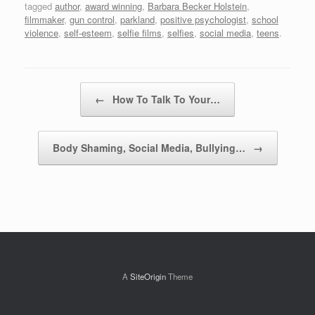
tagged
author
,
award winning
,
Barbara Becker Holstein
,
filmmaker
,
gun control
,
parkland
,
positive psychologist
,
school
violence
,
self-esteem
,
selfie films
,
selfies
,
social media
,
teens
.
Post navigation
←
How To Talk To Your…
Body Shaming, Social Media, Bullying…
→
A
SiteOrigin
Theme