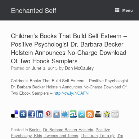
Skip
Enchanted Self
to
Menu
content
Children’s Books That Build Self Esteem –
Positive Psychologist Dr. Barbara Becker
Holstein Announces No-Charge Download
Of Two Ebook Samplers
Posted on
June 3, 2015
by
Don McCauley
Children’s Books That Build Self Esteem – Positive Psychologist
Dr. Barbara Becker Holstein Announces No-Charge Download Of
Two Ebook Samplers –
http://ow.ly/NOAFN
Posted in
Books
,
Dr. Barbara Becker Holstein
,
Positive
Psychology, Kids, Tweens and Teens
,
The Truth, I'm a girl, I'm