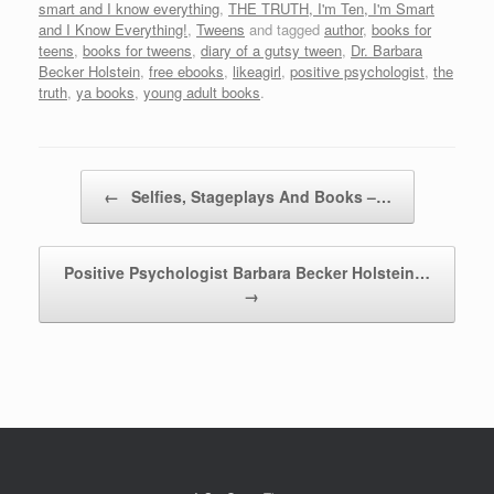
smart and I know everything
,
THE TRUTH, I'm Ten, I'm Smart
and I Know Everything!
,
Tweens
and tagged
author
,
books for
teens
,
books for tweens
,
diary of a gutsy tween
,
Dr. Barbara
Becker Holstein
,
free ebooks
,
likeagirl
,
positive psychologist
,
the
truth
,
ya books
,
young adult books
.
Post navigation
←
Selfies, Stageplays And Books –…
Positive Psychologist Barbara Becker Holstein…
→