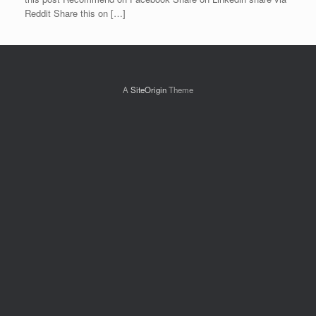
Reddit Share this on […]
A
SiteOrigin
Theme