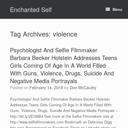
Skip
Enchanted Self
to
Menu
content
Tag Archives:
violence
Psychologist And Selfie Filmmaker
Barbara Becker Holstein Addresses Teens
Girls Coming Of Age In A World Filled
With Guns, Violence, Drugs, Suicide And
Negative Media Portrayals
Posted on
February 14, 2018
by
Don McCauley
Psychologist And Selfie Filmmaker Barbara Becker Holstein
Addresses Teens Girls Coming Of Age In A World Filled With
Guns, Violence, Drugs, Suicide And Negative Media Portrayals –
http://bit.ly/2EI39B4 See more at the Selfie Filmmakers site at
http://www.selfiefilmmakers.com Bookmark on Delicious Digg
this post Recommend on Facebook Share on Linkedin share via