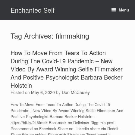
Skip
Enchanted Self
to
Menu
content
Tag Archives:
filmmaking
How To Move From Tears To Action
During The Covid-19 Pandemic – New
Video By Award Winning Selfie Filmmaker
And Positive Psychologist Barbara Becker
Holstein
Posted on
May 6, 2020
by
Don McCauley
How To Move From Tears To Action During The Covid-19
Pandemic – New Video By Award Winning Selfie Filmmaker And
Positive Psychologist Barbara Becker Holstein –
https://bit.ly/2L6Imsk Bookmark on Delicious Digg this post
Recommend on Facebook Share on Linkedin share via Reddit
Share this on sphinn Share with Stumblers Tweet about it