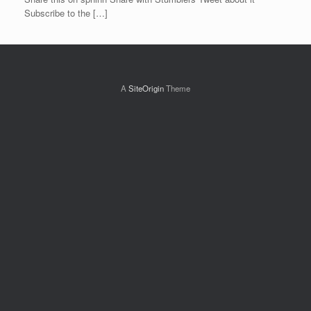
Subscribe to the […]
A
SiteOrigin
Theme