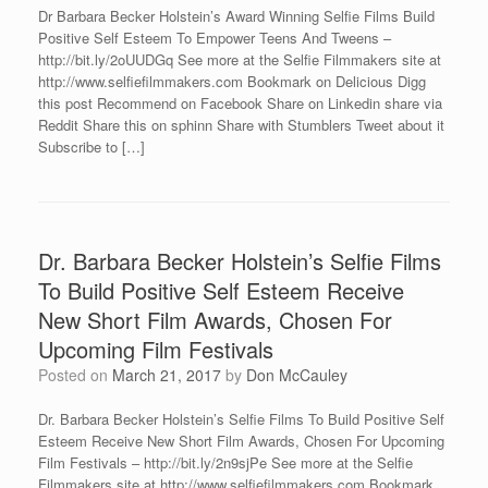
Dr Barbara Becker Holstein’s Award Winning Selfie Films Build
Positive Self Esteem To Empower Teens And Tweens –
http://bit.ly/2oUUDGq See more at the Selfie Filmmakers site at
http://www.selfiefilmmakers.com Bookmark on Delicious Digg
this post Recommend on Facebook Share on Linkedin share via
Reddit Share this on sphinn Share with Stumblers Tweet about it
Subscribe to […]
Dr. Barbara Becker Holstein’s Selfie Films
To Build Positive Self Esteem Receive
New Short Film Awards, Chosen For
Upcoming Film Festivals
Posted on
March 21, 2017
by
Don McCauley
Dr. Barbara Becker Holstein’s Selfie Films To Build Positive Self
Esteem Receive New Short Film Awards, Chosen For Upcoming
Film Festivals – http://bit.ly/2n9sjPe See more at the Selfie
Filmmakers site at http://www.selfiefilmmakers.com Bookmark