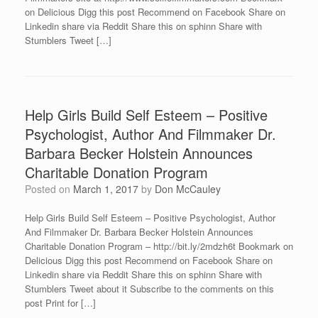
on Delicious Digg this post Recommend on Facebook Share on
Linkedin share via Reddit Share this on sphinn Share with
Stumblers Tweet […]
Help Girls Build Self Esteem – Positive
Psychologist, Author And Filmmaker Dr.
Barbara Becker Holstein Announces
Charitable Donation Program
Posted on
March 1, 2017
by
Don McCauley
Help Girls Build Self Esteem – Positive Psychologist, Author
And Filmmaker Dr. Barbara Becker Holstein Announces
Charitable Donation Program – http://bit.ly/2mdzh6t Bookmark on
Delicious Digg this post Recommend on Facebook Share on
Linkedin share via Reddit Share this on sphinn Share with
Stumblers Tweet about it Subscribe to the comments on this
post Print for […]