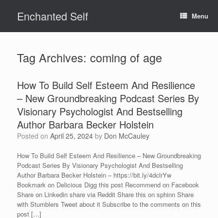
Skip
Enchanted Self
to
Menu
content
Tag Archives:
coming of age
How To Build Self Esteem And Resilience
– New Groundbreaking Podcast Series By
Visionary Psychologist And Bestselling
Author Barbara Becker Holstein
Posted on
April 25, 2024
by
Don McCauley
How To Build Self Esteem And Resilience – New Groundbreaking
Podcast Series By Visionary Psychologist And Bestselling
Author Barbara Becker Holstein – https://bit.ly/4dclrYw
Bookmark on Delicious Digg this post Recommend on Facebook
Share on Linkedin share via Reddit Share this on sphinn Share
with Stumblers Tweet about it Subscribe to the comments on this
post […]