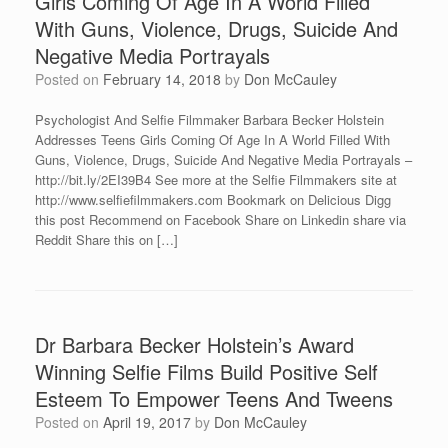
Girls Coming Of Age In A World Filled
With Guns, Violence, Drugs, Suicide And
Negative Media Portrayals
Posted on
February 14, 2018
by
Don McCauley
Psychologist And Selfie Filmmaker Barbara Becker Holstein
Addresses Teens Girls Coming Of Age In A World Filled With
Guns, Violence, Drugs, Suicide And Negative Media Portrayals –
http://bit.ly/2EI39B4 See more at the Selfie Filmmakers site at
http://www.selfiefilmmakers.com Bookmark on Delicious Digg
this post Recommend on Facebook Share on Linkedin share via
Reddit Share this on […]
Dr Barbara Becker Holstein’s Award
Winning Selfie Films Build Positive Self
Esteem To Empower Teens And Tweens
Posted on
April 19, 2017
by
Don McCauley