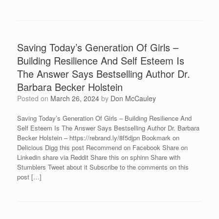
Saving Today’s Generation Of Girls –
Building Resilience And Self Esteem Is
The Answer Says Bestselling Author Dr.
Barbara Becker Holstein
Posted on
March 26, 2024
by
Don McCauley
Saving Today’s Generation Of Girls – Building Resilience And
Self Esteem Is The Answer Says Bestselling Author Dr. Barbara
Becker Holstein – https://rebrand.ly/8f5djpn Bookmark on
Delicious Digg this post Recommend on Facebook Share on
Linkedin share via Reddit Share this on sphinn Share with
Stumblers Tweet about it Subscribe to the comments on this
post […]