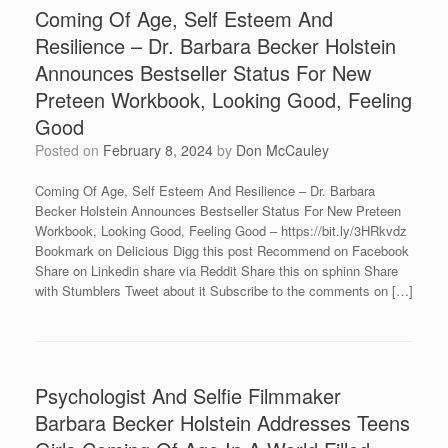
Coming Of Age, Self Esteem And
Resilience – Dr. Barbara Becker Holstein
Announces Bestseller Status For New
Preteen Workbook, Looking Good, Feeling
Good
Posted on
February 8, 2024
by
Don McCauley
Coming Of Age, Self Esteem And Resilience – Dr. Barbara
Becker Holstein Announces Bestseller Status For New Preteen
Workbook, Looking Good, Feeling Good – https://bit.ly/3HRkvdz
Bookmark on Delicious Digg this post Recommend on Facebook
Share on Linkedin share via Reddit Share this on sphinn Share
with Stumblers Tweet about it Subscribe to the comments on […]
Psychologist And Selfie Filmmaker
Barbara Becker Holstein Addresses Teens