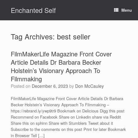
Skip
Enchanted Self
to
Menu
content
Tag Archives:
best seller
FilmMakerLife Magazine Front Cover
Article Details Dr Barbara Becker
Holstein’s Visionary Approach To
Filmmaking
Posted on
December 6, 2023
by
Don McCauley
FilmMakerLife Magazine Front Cover Article Details Dr Barbara
Becker Holstein’s Visionary Approach To Filmmaking –
https://rebrand.ly/ywp9tr9 Bookmark on Delicious Digg this post
Recommend on Facebook Share on Linkedin share via Reddit
Share this on sphinn Share with Stumblers Tweet about it
Subscribe to the comments on this post Print for later Bookmark
in Browser Tell […]