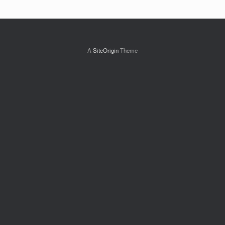
A
SiteOrigin
Theme