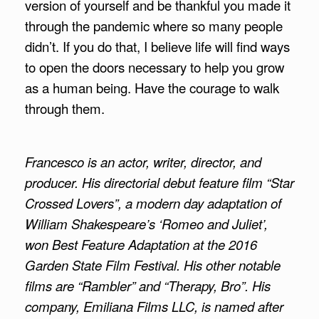
version of yourself and be thankful you made it
through the pandemic where so many people
didn’t. If you do that, I believe life will find ways
to open the doors necessary to help you grow
as a human being. Have the courage to walk
through them.
Francesco is an actor, writer, director, and
producer. His directorial debut feature film “Star
Crossed Lovers”, a modern day adaptation of
William Shakespeare’s ‘Romeo and Juliet’,
won Best Feature Adaptation at the 2016
Garden State Film Festival. His other notable
films are “Rambler” and “Therapy, Bro”. His
company, Emiliana Films LLC, is named after