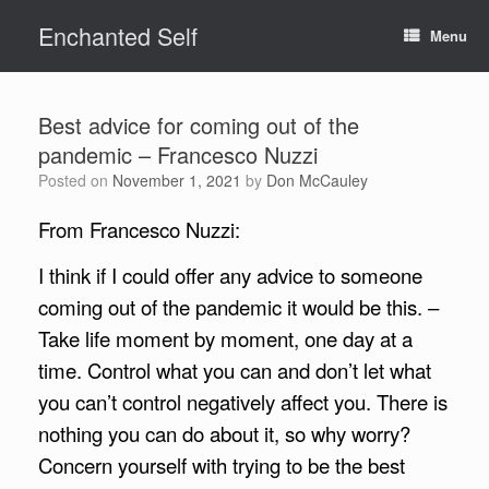
Skip
Enchanted Self
to
Menu
content
Best advice for coming out of the
pandemic – Francesco Nuzzi
Posted on
November 1, 2021
by
Don McCauley
From Francesco Nuzzi:
I think if I could offer any advice to someone
coming out of the pandemic it would be this. –
Take life moment by moment, one day at a
time. Control what you can and don’t let what
you can’t control negatively affect you. There is
nothing you can do about it, so why worry?
Concern yourself with trying to be the best