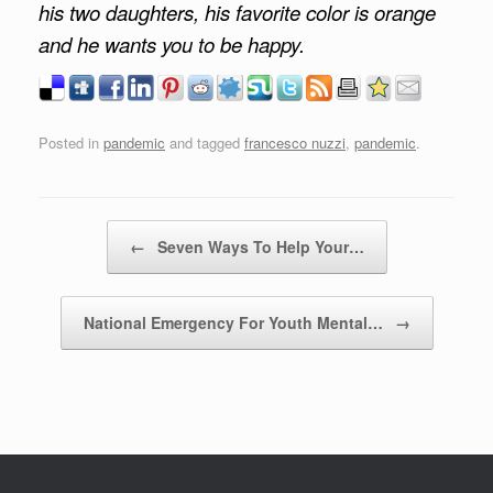
his two daughters, his favorite color is orange
and he wants you to be happy.
Posted in
pandemic
and tagged
francesco nuzzi
,
pandemic
.
Post navigation
←
Seven Ways To Help Your…
National Emergency For Youth Mental…
→